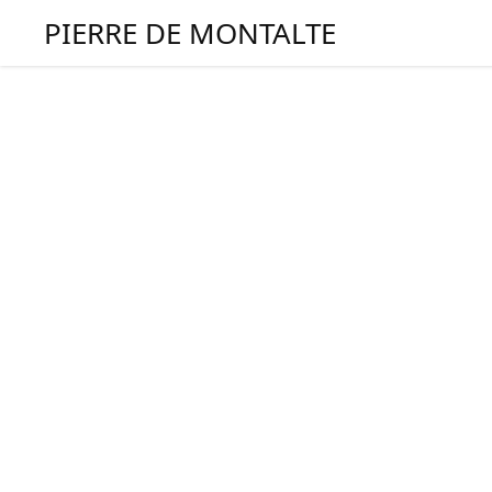
PIERRE DE MONTALTE