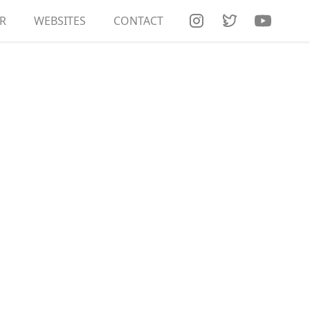
R
RT DOCUMENTATION
WEBSITES
CONTACT