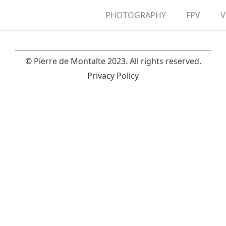
PHOTOGRAPHY
FPV
V
A
© Pierre de Montalte 2023. All rights reserved.
Privacy Policy