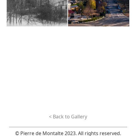
< Back to Gallery
© Pierre de Montalte 2023. All rights reserved.