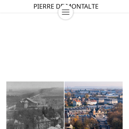
PIERRE DE MONTALTE