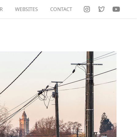
R
RT DOCUMENTATION
WEBSITES
CONTACT