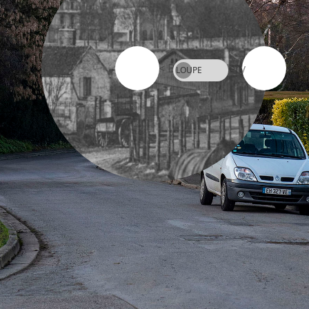
< Back to Gallery
LOUPE