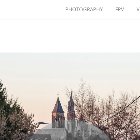
PHOTOGRAPHY
FPV
V
A