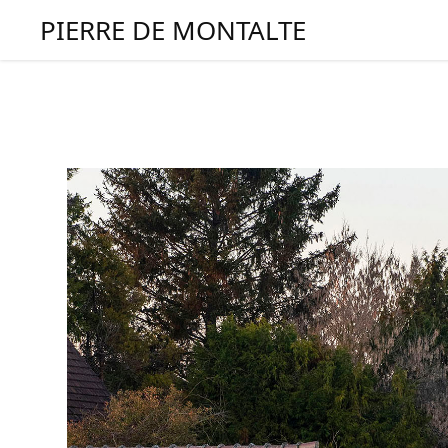
PIERRE DE MONTALTE