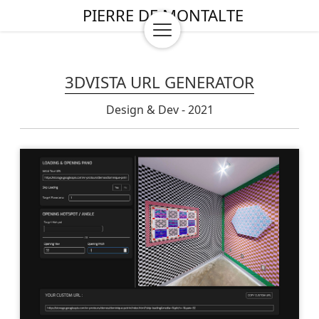
PIERRE DE MONTALTE
3DVISTA URL GENERATOR
Design & Dev - 2021