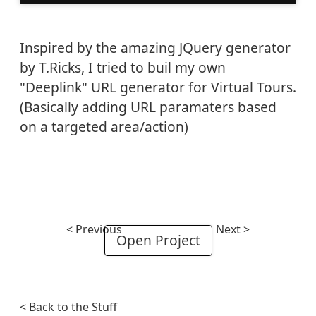
Inspired by the amazing JQuery generator
by T.Ricks, I tried to buil my own
"Deeplink" URL generator for Virtual Tours.
(Basically adding URL paramaters based
on a targeted area/action)
< Previous
Next >
Open Project
< Back to the Stuff